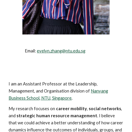
Email:
evelyn.zhang@ntu.edu.sg
I am an Assistant Professor at the Leadership,
Management, and Organisation division of
Nanyang
Business School, NTU, Singapore
.
My research focuses on
career mobility
,
social networks
,
and
strategic human resource management
. I believe
that we could achieve a better understanding of how career
dynamics influence the outcomes of individuals, groups, and