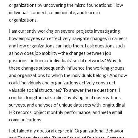
organizations by uncovering the micro foundations: How
individuals connect, communicate, and learn in
organizations.
I am currently working on several projects investigating
how employees can effectively navigate changes in careers
and how organizations can help them. I ask questions such
as how does job mobility—the changes between job
positions—influence individuals’ social networks? Why do
these changes subsequently influence the working groups
and organizations to which the individuals belong? And how
could individuals and organizations actively construct
valuable social structures? To answer these questions, I
conduct longitudinal studies involving field observations,
surveys, and analyses of unique datasets with longitudinal
HR records, object monthly performance, and meta email
communications.
I obtained my doctoral degree in Organizational Behavior