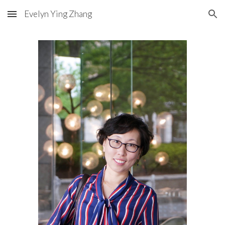
Evelyn Ying Zhang
Skip to main content
Skip to navigation